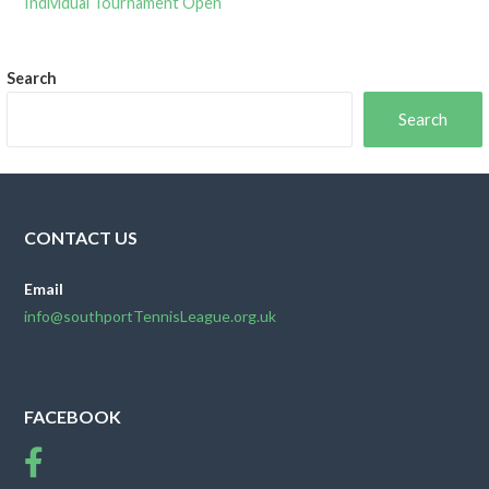
Individual Tournament Open
Search
Search
CONTACT US
Email
info@southportTennisLeague.org.uk
FACEBOOK