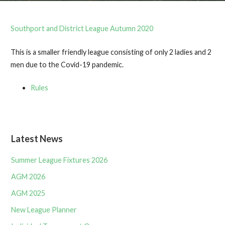
Southport and District League Autumn 2020
This is a smaller friendly league consisting of only 2 ladies and 2
men due to the Covid-19 pandemic.
Rules
Latest News
Summer League Fixtures 2026
AGM 2026
AGM 2025
New League Planner