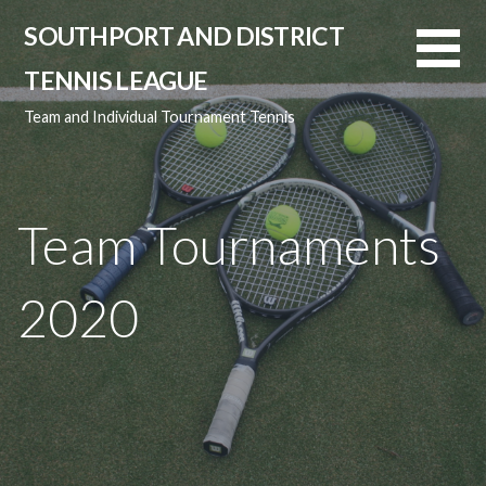
Skip
SOUTHPORT AND DISTRICT
to
content
TENNIS LEAGUE
Team and Individual Tournament Tennis
Team Tournaments
2020