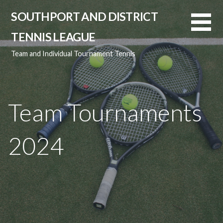
Skip
SOUTHPORT AND DISTRICT
to
content
TENNIS LEAGUE
Team and Individual Tournament Tennis
Team Tournaments
2024