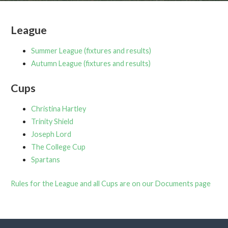
League
Summer League (fixtures and results)
Autumn League (fixtures and results)
Cups
Christina Hartley
Trinity Shield
Joseph Lord
The College Cup
Spartans
Rules for the League and all Cups are on our Documents page