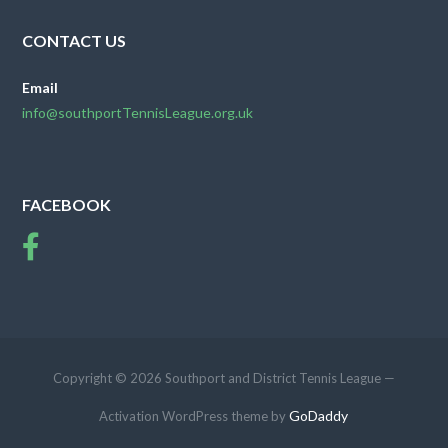
CONTACT US
Email
info@southportTennisLeague.org.uk
FACEBOOK
Copyright © 2026 Southport and District Tennis League —
GoDaddy
Activation WordPress theme by