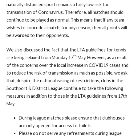
naturally distanced sport remains a fairly low risk for
transmission of Coronavirus. Therefore, all matches should
continue to be played as normal. This means that if any team
wishes to concede a match, for any reason, then all points will
be awarded to their opponents.
We also discussed the fact that the LTA guidelines for tennis
th
are being relaxed from Monday 17
May. However, as a result
of the concerns over the local increase in COVID19 cases and
to reduce the risk of transmission as much as possible, we ask
that, despite the national easing of restrictions, clubs in the
Southport & District League continue to take the following
measures in addition to those in the LTA guidelines from 17th
May:
During league matches please ensure that clubhouses
are only opened for access to toilets.
Please do not serve any refreshments during league