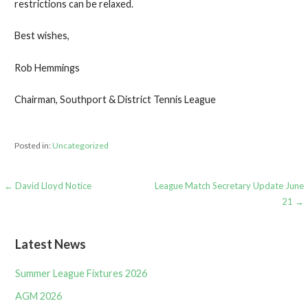
restrictions can be relaxed.
Best wishes,
Rob Hemmings
Chairman, Southport & District Tennis League
Posted in:
Uncategorized
Post
← David Lloyd Notice
League Match Secretary Update June
21 →
navigation
Latest News
Summer League Fixtures 2026
AGM 2026