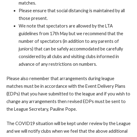
matches.
Please ensure that social distancing is maintained by all
those present.
We note that spectators are allowed by the LTA
guidelines from 17th May but we recommend that the
number of spectators (in addition to any parents of
juniors) that can be safely accommodated be carefully
considered by all clubs and visiting clubs informed in
advance of any restrictions on numbers.
Please also remember that arrangements during league
matches must be in accordance with the Event Delivery Plans
(EDPs) that you have submitted to the league and if you wish to
change any arrangements then revised EDPs must be sent to
the League Secretary, Pauline Pope.
The COVID19 situation will be kept under review by the League
and we will notify clubs when we feel that the above additional