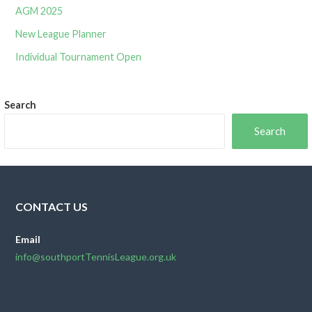
AGM 2025
New League Planner
Individual Tournament Open
Search
Search
CONTACT US
Email
info@southportTennisLeague.org.uk