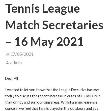
Tennis League
Match Secretaries
– 16 May 2021
17/05/2021
admin
Dear All,
I wanted to let you know that the League Executive has met
today to discuss the recent increase in cases of COVID19 in
the Formby and surrounding areas. Whilst any increase is a
concern we feel that tennis played in the outdoors and as a