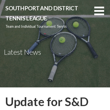
Skip
SOUTHPORT AND DISTRICT
to
content
TENNIS LEAGUE
Team and Individual Tournament Tennis
Latest News
Update for S&D